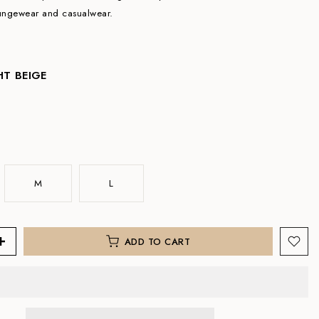
oungewear and casualwear.
HT BEIGE
M
L
ADD TO CART