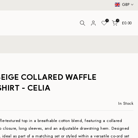
GBP
0
0
£0.00
BEIGE COLLARED WAFFLE
HIRT - CELIA
In Stock
le-textured top in a breathable cotton blend, featuring a collared
ip closure, long sleeves, and an adjustable drawstring hem. Designed
t, ideal as part of a matching set or styled within a versatile co-ord set