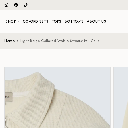
Skip
to
content
SHOP
CO-ORD SETS
TOPS
BOTTOMS
ABOUT US
Home
Light Beige Collared Waffle Sweatshirt - Celia