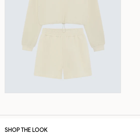
SHOP THE LOOK