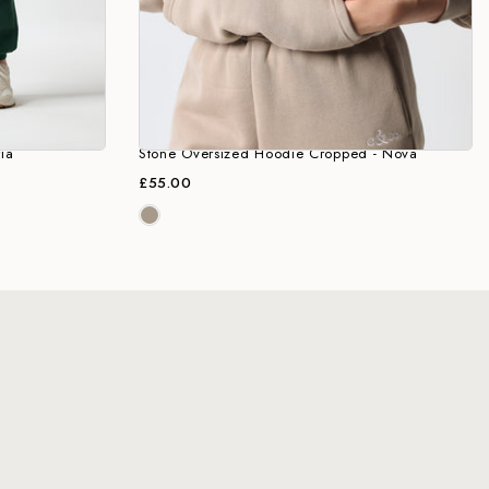
ia
Stone Oversized Hoodie Cropped - Nova
£55.00