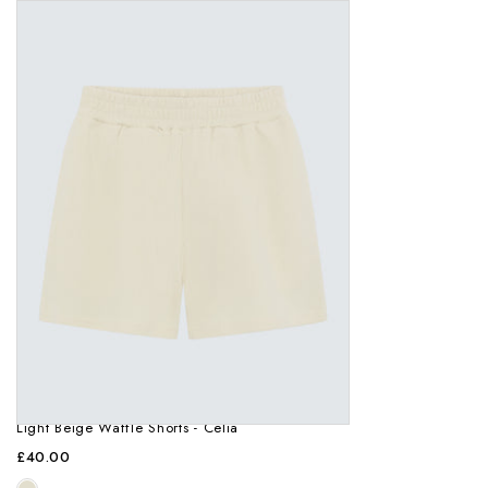
Light Beige Waffle Shorts - Celia
£40.00