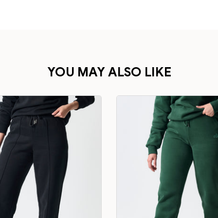
YOU MAY ALSO LIKE