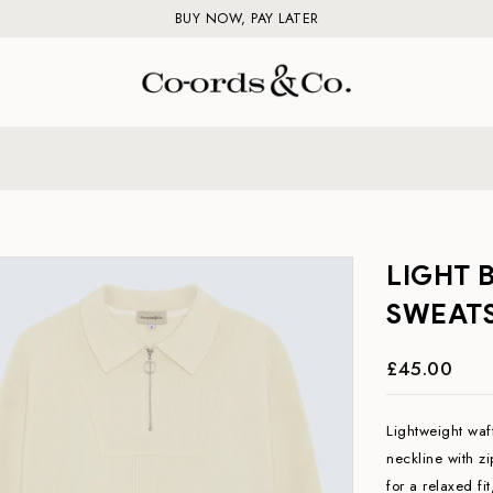
BUY NOW, PAY LATER
LIGHT 
SWEATS
£45.00
Lightweight waff
neckline with z
for a relaxed fi