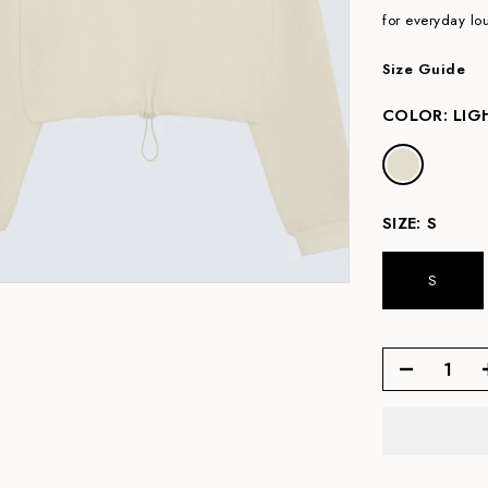
for everyday l
Size Guide
COLOR:
LIG
SIZE:
S
S