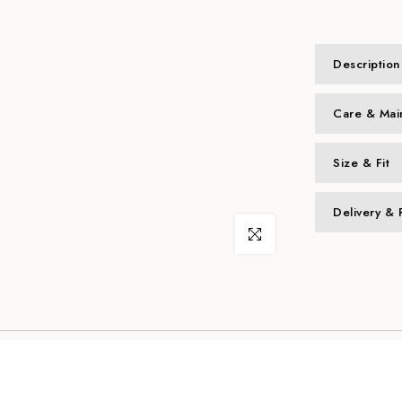
Description
Care & Mai
Size & Fit
Delivery & 
Click to enlarge