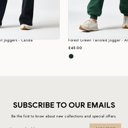
it Joggers - Calida
Forest Green Tailored Jogger - Ar
£45.00
SUBSCRIBE TO OUR EMAILS
Be the first to know about new collections and special offers.