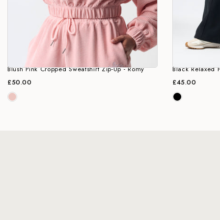
Blush Pink Cropped Sweatshirt Zip-Up - Romy
Black Relaxed F
£50.00
£45.00